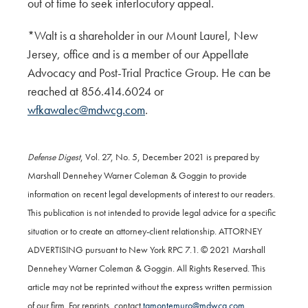
out of time to seek interlocutory appeal.
*Walt is a shareholder in our Mount Laurel, New
Jersey, office and is a member of our Appellate
Advocacy and Post-Trial Practice Group. He can be
reached at 856.414.6024 or
wfkawalec@mdwcg.com
.
Defense Digest
, Vol. 27, No. 5, December 2021 is prepared by
Marshall Dennehey Warner Coleman & Goggin to provide
information on recent legal developments of interest to our readers.
This publication is not intended to provide legal advice for a specific
situation or to create an attorney-client relationship. ATTORNEY
ADVERTISING pursuant to New York RPC 7.1. © 2021 Marshall
Dennehey Warner Coleman & Goggin. All Rights Reserved. This
article may not be reprinted without the express written permission
of our firm. For reprints, contact
tamontemuro@mdwcg.com
.