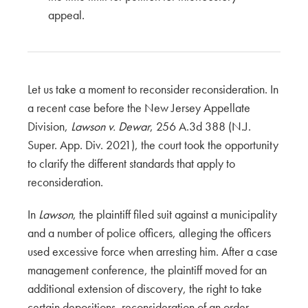
appeal.
Let us take a moment to reconsider reconsideration. In
a recent case before the New Jersey Appellate
Division,
Lawson v. Dewar
, 256 A.3d 388 (N.J.
Super. App. Div. 2021), the court took the opportunity
to clarify the different standards that apply to
reconsideration.
In
Lawson
, the plaintiff filed suit against a municipality
and a number of police officers, alleging the officers
used excessive force when arresting him. After a case
management conference, the plaintiff moved for an
additional extension of discovery, the right to take
certain depositions, reconsideration of an order