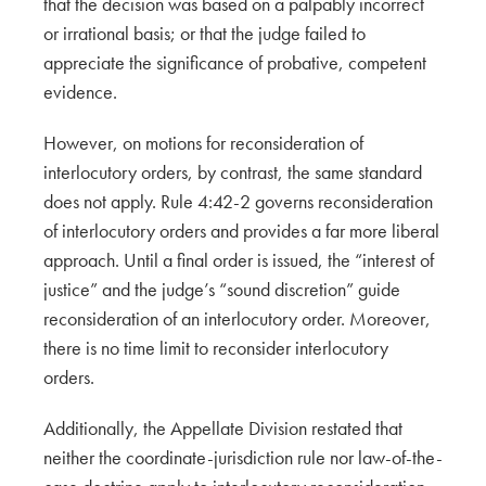
that the decision was based on a palpably incorrect
or irrational basis; or that the judge failed to
appreciate the significance of probative, competent
evidence.
However, on motions for reconsideration of
interlocutory orders, by contrast, the same standard
does not apply. Rule 4:42-2 governs reconsideration
of interlocutory orders and provides a far more liberal
approach. Until a final order is issued, the “interest of
justice” and the judge’s “sound discretion” guide
reconsideration of an interlocutory order. Moreover,
there is no time limit to reconsider interlocutory
orders.
Additionally, the Appellate Division restated that
neither the coordinate-jurisdiction rule nor law-of-the-