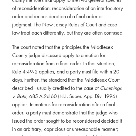
of reconsideration: reconsideration of an interlocutory
order and reconsideration of a final order or
judgment. The New Jersey Rules of Court and case
law treat each differently, but they are often confused.
The court noted that the principles the Middlesex
County judge discussed apply to a motion for
reconsideration from a final order. In that situation,
Rule 4:49-2 applies, and a party must file within 20
days. Further, the standard that the Middlesex Court
described—usually credited to the case of
Cummings
v. Bahr
, 685 A.2d 60 (N.J. Super. App. Div. 1996)—
applies. In motions for reconsideration after a final
order, a party must demonstrate that the judge who
issued the order sought to be reconsidered decided it
in an arbitrary, capricious or unreasonable manner;