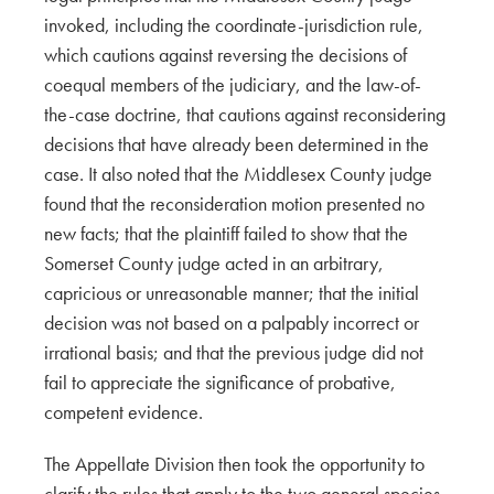
invoked, including the coordinate-jurisdiction rule,
which cautions against reversing the decisions of
coequal members of the judiciary, and the law-of-
the-case doctrine, that cautions against reconsidering
decisions that have already been determined in the
case. It also noted that the Middlesex County judge
found that the reconsideration motion presented no
new facts; that the plaintiff failed to show that the
Somerset County judge acted in an arbitrary,
capricious or unreasonable manner; that the initial
decision was not based on a palpably incorrect or
irrational basis; and that the previous judge did not
fail to appreciate the significance of probative,
competent evidence.
The Appellate Division then took the opportunity to
clarify the rules that apply to the two general species