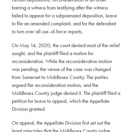
barring a witness from testifying after the witness
failed to appear for a subpoenaed deposition, leave
to file an amended complaint, and for the defendant
to turn over all use-of-force reports.
On May 14, 2020, the court denied most of the relief
sought, and the plaintiff filed a motion for
reconsideration. While the reconsideration motion
was pending, the venue of the case was changed
from Somerset to Middlesex County. The parties
argued the reconsideration motion, and the
Middlesex County judge denied it. The plaintiff filed a
petition for leave to appeal, which the Appellate
Division granted.
On appeal, the Appellate Division first set out the
legal principles that the Middlesex County judge