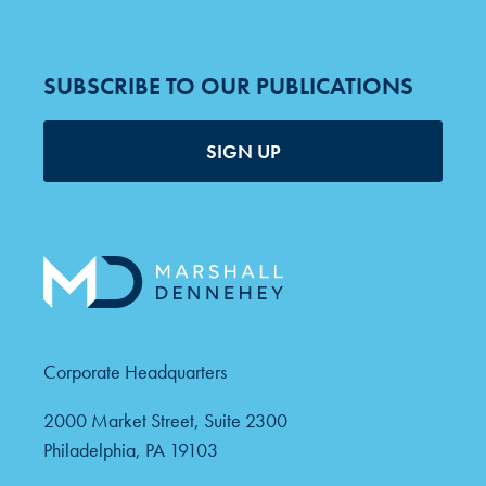
SUBSCRIBE TO OUR PUBLICATIONS
SIGN UP
Corporate Headquarters
2000 Market Street, Suite 2300
Philadelphia, PA 19103