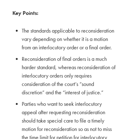
Key Points:
The standards applicable to reconsideration
vary depending on whether it is a motion
from an interlocutory order or a final order.
Reconsideration of final orders is a much
harder standard, whereas reconsideration of
interlocutory orders only requires
consideration of the court’s “sound
discretion” and the “interest of justice.”
Parties who want to seek interlocutory
appeal after requesting reconsideration
should take special care to file a timely
motion for reconsideration so as not to miss
the time limit for petition for interlocutory