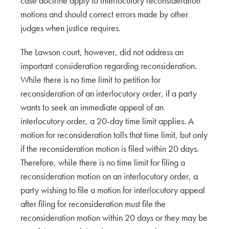
case doctrine apply to interlocutory reconsideration
motions and should correct errors made by other
judges when justice requires.
The Lawson court, however, did not address an
important consideration regarding reconsideration.
While there is no time limit to petition for
reconsideration of an interlocutory order, if a party
wants to seek an immediate appeal of an
interlocutory order, a 20-day time limit applies. A
motion for reconsideration tolls that time limit, but only
if the reconsideration motion is filed within 20 days.
Therefore, while there is no time limit for filing a
reconsideration motion on an interlocutory order, a
party wishing to file a motion for interlocutory appeal
after filing for reconsideration must file the
reconsideration motion within 20 days or they may be