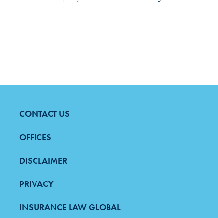
CONTACT US
FOOTER
MENU
OFFICES
DISCLAIMER
PRIVACY
INSURANCE LAW GLOBAL