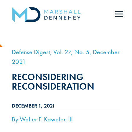
Skip
to
main
content
Defense Digest, Vol. 27, No. 5, December
2021
RECONSIDERING
RECONSIDERATION
DECEMBER 1, 2021
By
Walter F. Kawalec III